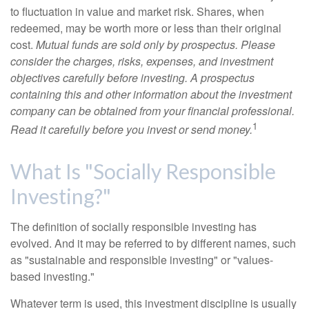
to fluctuation in value and market risk. Shares, when
redeemed, may be worth more or less than their original
cost.
Mutual funds are sold only by prospectus. Please
consider the charges, risks, expenses, and investment
objectives carefully before investing. A prospectus
containing this and other information about the investment
company can be obtained from your financial professional.
1
Read it carefully before you invest or send money.
What Is "Socially Responsible
Investing?"
The definition of socially responsible investing has
evolved. And it may be referred to by different names, such
as "sustainable and responsible investing" or "values-
based investing."
Whatever term is used, this investment discipline is usually