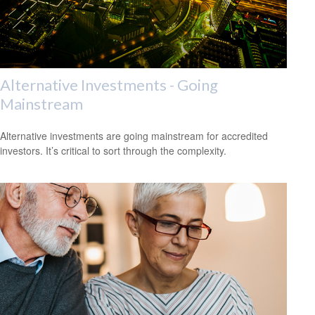
Alternative Investments - Going
Mainstream
Alternative investments are going mainstream for accredited
investors. It’s critical to sort through the complexity.