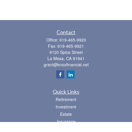
Contact
Office:
619-465-9920
Fax:
619-465-9921
9120 Spice Street
La Mesa,
CA
91941
grant@knoxfinancial.net
Quick Links
Retirement
Investment
Estate
Insurance
Tax