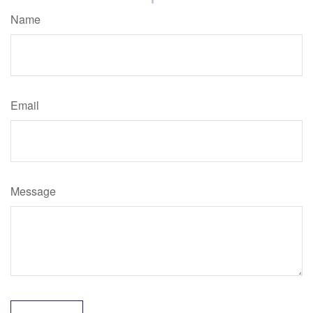
Name
Email
Message