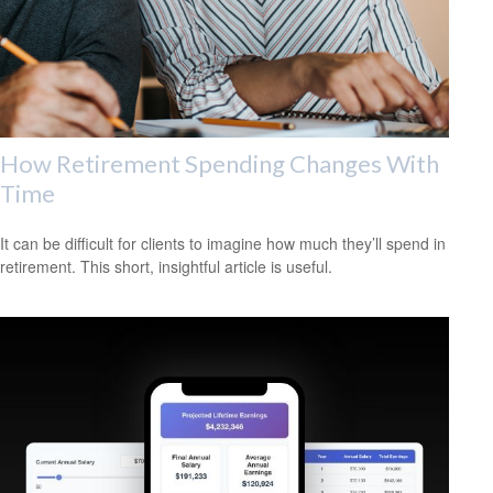
How Retirement Spending Changes With
Time
It can be difficult for clients to imagine how much they’ll spend in
retirement. This short, insightful article is useful.