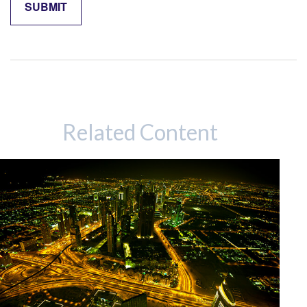
Related Content