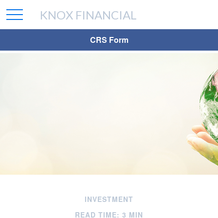
KNOX FINANCIAL
CRS Form
INVESTMENT
READ TIME: 3 MIN