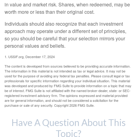
in value and market risk. Shares, when redeemed, may be
worth more or less than their original cost.
Individuals should also recognize that each investment
approach may operate under a different set of principles,
so you should be careful that your selection mirrors your
personal values and beliefs.
1. USSIF.org, December 17, 2024
The content is developed from sources believed to be providing accurate information.
The information in this material is not intended as tax or legal advice. It may not be
used for the purpose of avoiding any federal tax penalties. Please consult legal or tax
professionals for specific information regarding your individual situation. This material
was developed and produced by FMG Suite to provide information on a topic that may
be of interest. FMG Suite is not affiliated with the named broker-dealer, state- or SEC-
registered investment advisory firm. The opinions expressed and material provided
are for general information, and should not be considered a solicitation for the
purchase or sale of any security. Copyright
2026 FMG Suite.
Have A Question About This
Topic?