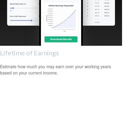
Lifetime of Earnings
Estimate how much you may earn over your working years
based on your current income.