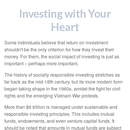
Investing with Your
Heart
Some individuals believe that return on investment
shouldn't be the only criterion for how they invest their
money. For them, the social impact of investing is just as
important – perhaps more important.
The history of socially responsible investing stretches as
far back as the mid-18th century, but its more modern form
began taking shape in the 1960s, amidst the fight for civil
rights and the emerging Vietnam War protests.
More than $6 trillion is managed under sustainable and
responsible investing principles. This includes mutual
funds, endowments, and even venture capital funds. It
should be noted that amounts in mutual funds are subject