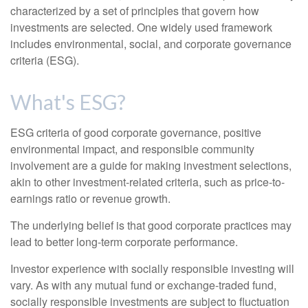
characterized by a set of principles that govern how
investments are selected. One widely used framework
includes environmental, social, and corporate governance
criteria (ESG).
What's ESG?
ESG criteria of good corporate governance, positive
environmental impact, and responsible community
involvement are a guide for making investment selections,
akin to other investment-related criteria, such as price-to-
earnings ratio or revenue growth.
The underlying belief is that good corporate practices may
lead to better long-term corporate performance.
Investor experience with socially responsible investing will
vary. As with any mutual fund or exchange-traded fund,
socially responsible investments are subject to fluctuation