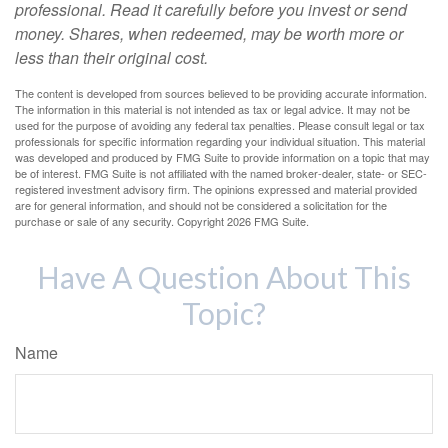
professional. Read it carefully before you invest or send
money. Shares, when redeemed, may be worth more or
less than their original cost.
The content is developed from sources believed to be providing accurate information.
The information in this material is not intended as tax or legal advice. It may not be
used for the purpose of avoiding any federal tax penalties. Please consult legal or tax
professionals for specific information regarding your individual situation. This material
was developed and produced by FMG Suite to provide information on a topic that may
be of interest. FMG Suite is not affiliated with the named broker-dealer, state- or SEC-
registered investment advisory firm. The opinions expressed and material provided
are for general information, and should not be considered a solicitation for the
purchase or sale of any security. Copyright
2026 FMG Suite.
Have A Question About This
Topic?
Name