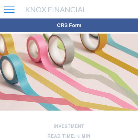
KNOX FINANCIAL
CRS Form
INVESTMENT
READ TIME: 3 MIN