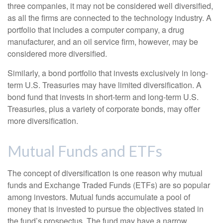
three companies, it may not be considered well diversified,
as all the firms are connected to the technology industry. A
portfolio that includes a computer company, a drug
manufacturer, and an oil service firm, however, may be
considered more diversified.
Similarly, a bond portfolio that invests exclusively in long-
term U.S. Treasuries may have limited diversification. A
bond fund that invests in short-term and long-term U.S.
Treasuries, plus a variety of corporate bonds, may offer
more diversification.
Mutual Funds and ETFs
The concept of diversification is one reason why mutual
funds and Exchange Traded Funds (ETFs) are so popular
among investors. Mutual funds accumulate a pool of
money that is invested to pursue the objectives stated in
the fund’s prospectus. The fund may have a narrow