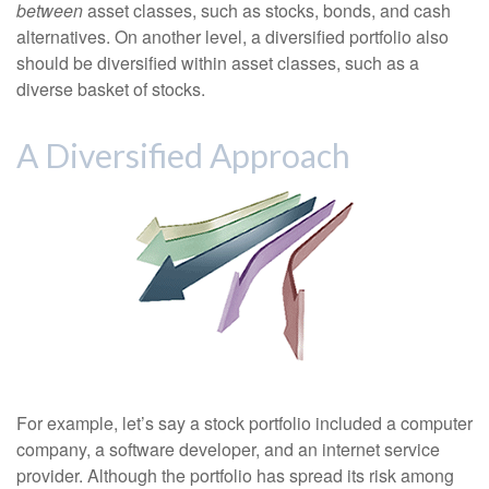
between
asset classes, such as stocks, bonds, and cash
alternatives. On another level, a diversified portfolio also
should be diversified within asset classes, such as a
diverse basket of stocks.
A Diversified Approach
For example, let’s say a stock portfolio included a computer
company, a software developer, and an internet service
provider. Although the portfolio has spread its risk among