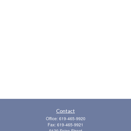
Contact
Office:
619-465-9920
Fax:
619-465-9921
9120 Spice Street