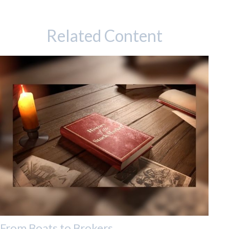
Related Content
From Boats to Brokers