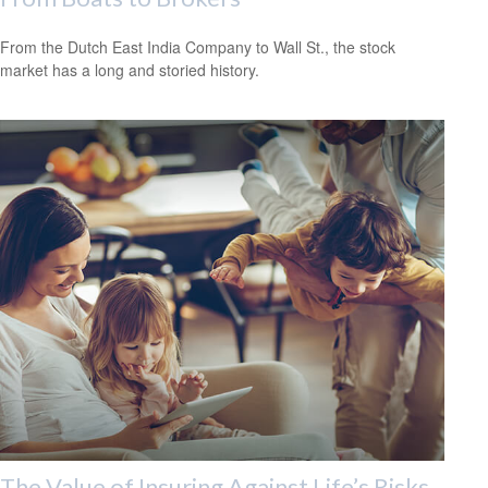
From the Dutch East India Company to Wall St., the stock
market has a long and storied history.
The Value of Insuring Against Life’s Risks