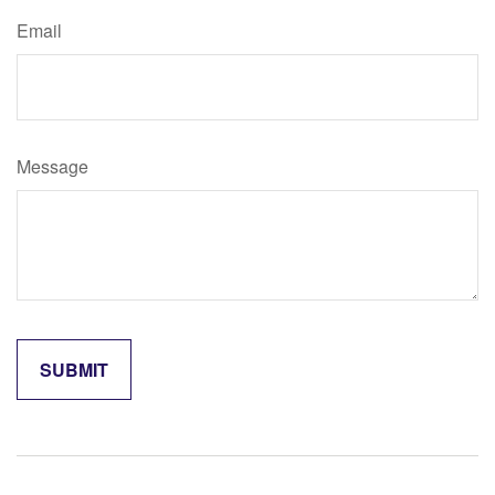
Email
Message