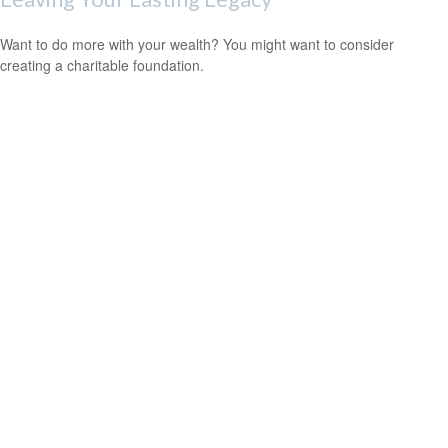
Want to do more with your wealth? You might want to consider
creating a charitable foundation.