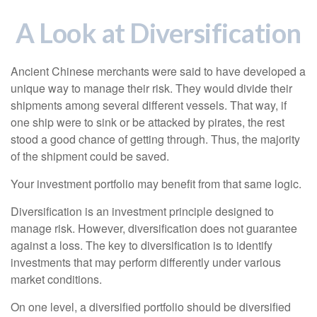
A Look at Diversification
Ancient Chinese merchants were said to have developed a
unique way to manage their risk. They would divide their
shipments among several different vessels. That way, if
one ship were to sink or be attacked by pirates, the rest
stood a good chance of getting through. Thus, the majority
of the shipment could be saved.
Your investment portfolio may benefit from that same logic.
Diversification is an investment principle designed to
manage risk. However, diversification does not guarantee
against a loss. The key to diversification is to identify
investments that may perform differently under various
market conditions.
On one level, a diversified portfolio should be diversified