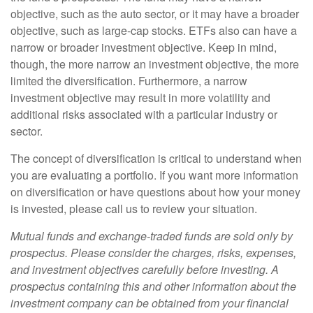
objective, such as the auto sector, or it may have a broader
objective, such as large-cap stocks. ETFs also can have a
narrow or broader investment objective. Keep in mind,
though, the more narrow an investment objective, the more
limited the diversification. Furthermore, a narrow
investment objective may result in more volatility and
additional risks associated with a particular industry or
sector.
The concept of diversification is critical to understand when
you are evaluating a portfolio. If you want more information
on diversification or have questions about how your money
is invested, please call us to review your situation.
Mutual funds and exchange-traded funds are sold only by
prospectus. Please consider the charges, risks, expenses,
and investment objectives carefully before investing. A
prospectus containing this and other information about the
investment company can be obtained from your financial