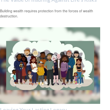
Building wealth requires protection from the forces of wealth
destruction.
Leaving Your Lasting Legacy