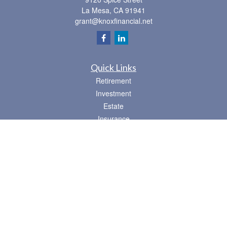
La Mesa,
CA
91941
grant@knoxfinancial.net
Quick Links
Retirement
Investment
Estate
Insurance
Tax
Money
Lifestyle
Latest Articles
All Videos
All Calculators
Osaic
Form CRS