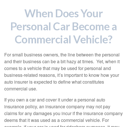
When Does Your
Personal Car Become a
Commercial Vehicle?
For small business owners, the line between the personal
and their business can be a bit hazy at times. Yet, when it
comes to a vehicle that may be used for personal and
business-related reasons, it’s important to know how your
auto insurer is expected to define what constitutes
commercial use.
If you own a car and cover it under a personal auto
insurance policy, an insurance company may not pay
claims for any damages you incur if the insurance company
deems that it was used as a commercial vehicle. For
example, if your car is used for rideshare purposes, it may