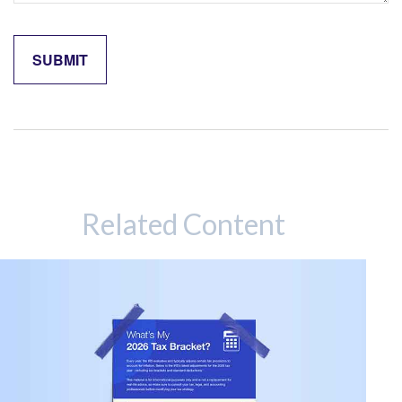
Related Content