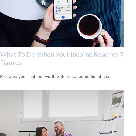
What To Do When Your Income Reaches 7
Figures
Preserve your high net worth with these foundational tips.