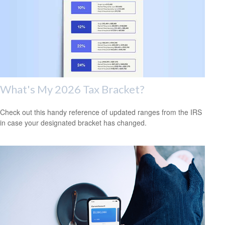
What's My 2026 Tax Bracket?
Check out this handy reference of updated ranges from the IRS
in case your designated bracket has changed.