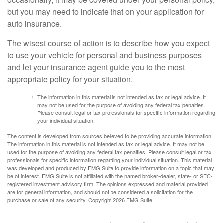
but you may need to indicate that on your application for
auto insurance.
The wisest course of action is to describe how you expect
to use your vehicle for personal and business purposes
and let your insurance agent guide you to the most
appropriate policy for your situation.
The information in this material is not intended as tax or legal advice. It
may not be used for the purpose of avoiding any federal tax penalties.
Please consult legal or tax professionals for specific information regarding
your individual situation.
The content is developed from sources believed to be providing accurate information.
The information in this material is not intended as tax or legal advice. It may not be
used for the purpose of avoiding any federal tax penalties. Please consult legal or tax
professionals for specific information regarding your individual situation. This material
was developed and produced by FMG Suite to provide information on a topic that may
be of interest. FMG Suite is not affiliated with the named broker-dealer, state- or SEC-
registered investment advisory firm. The opinions expressed and material provided
are for general information, and should not be considered a solicitation for the
purchase or sale of any security. Copyright
2026 FMG Suite.