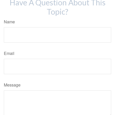
Have A Question About This
Topic?
Name
Email
Message