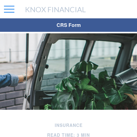
KNOX FINANCIAL
CRS Form
INSURANCE
READ TIME: 3 MIN