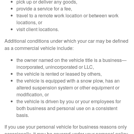
pick up or deliver any goods,
provide a service for a fee,
travel to a remote work location or between work
locations, or
visit client locations.
Additional conditions under which your car may be defined
as a commercial vehicle include:
the owner named on the vehicle title is a business—
incorporated, unincorporated or LLC,
the vehicle is rented or leased by others,
the vehicle is equipped with a snow plow, has an
altered suspension system or other equipment or
modification, or
the vehicle is driven by you or your employees for
both business and personal use on a consistent
basis.
If you use your personal vehicle for business reasons only
occasionally, it may be covered under your personal policy,