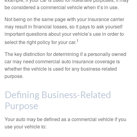
be considered a commercial vehicle when it’s in use.
Not being on the same page with your insurance carrier
may result in financial losses, so it pays to ask yourself
important questions about your vehicle’s use in order to
1
select the right policy for your car.
The key distinction for determining if a personally owned
car may need commercial auto insurance coverage is
whether the vehicle is used for any business-related
purpose.
Defining Business-Related
Purpose
Your auto may be defined as a commercial vehicle if you
use your vehicle to: