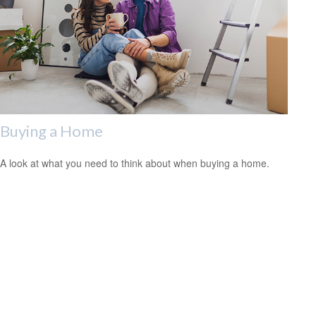
Buying a Home
A look at what you need to think about when buying a home.