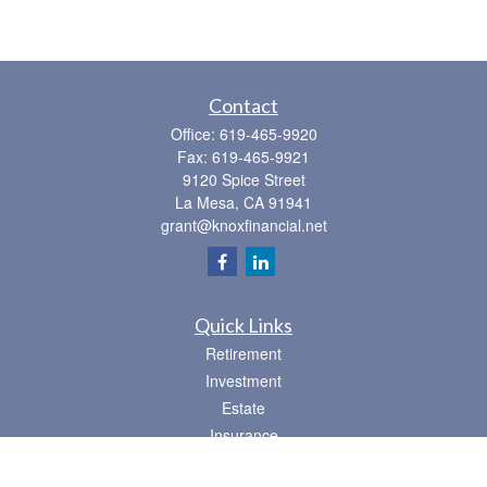
Contact
Office:
619-465-9920
Fax:
619-465-9921
9120 Spice Street
La Mesa,
CA
91941
grant@knoxfinancial.net
Quick Links
Retirement
Investment
Estate
Insurance
Tax