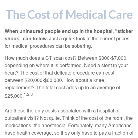
The Cost of Medical Care
When uninsured people end up in the hospital, “sticker
shock” can follow.
Just a quick look at the current prices
for medical procedures can be sobering.
How much does a CT scan cost? Between $300-$7,000,
depending on where it is performed. Need a stent in your
heart? The cost of that delicate procedure can cost
between $20,000-$60,000. How about a knee
replacement? The total cost adds up to an average of
1,2,3
$25,000.
Are these the only costs associated with a hospital or
outpatient visit? Not quite. Think of the cost of the room, the
medications, the anesthesia. Fortunately, many Americans
have health coverage, so they only have to pay a fraction of