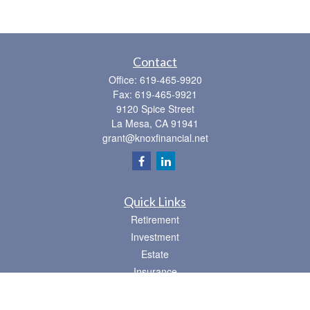
Contact
Office:
619-465-9920
Fax:
619-465-9921
9120 Spice Street
La Mesa,
CA
91941
grant@knoxfinancial.net
Quick Links
Retirement
Investment
Estate
Insurance
Tax
Money