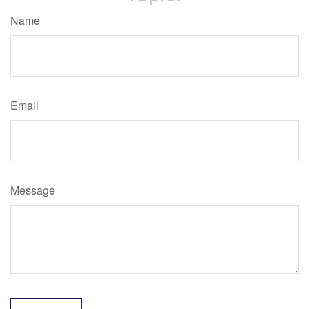
Name
Email
Message