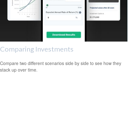
Comparing Investments
Compare two different scenarios side by side to see how they
stack up over time.