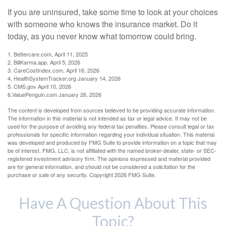
If you are uninsured, take some time to look at your choices
with someone who knows the insurance market. Do it
today, as you never know what tomorrow could bring.
1. Bettercare.com, April 11, 2025
2. BillKarma.app, April 5, 2026
3. CareCostIndex.com, April 16, 2026
4. HealthSystemTracker.org January 14, 2026
5. CMS.gov April 10, 2026
6.ValuePenguin.com January 26, 2026
The content is developed from sources believed to be providing accurate information.
The information in this material is not intended as tax or legal advice. It may not be
used for the purpose of avoiding any federal tax penalties. Please consult legal or tax
professionals for specific information regarding your individual situation. This material
was developed and produced by FMG Suite to provide information on a topic that may
be of interest. FMG, LLC, is not affiliated with the named broker-dealer, state- or SEC-
registered investment advisory firm. The opinions expressed and material provided
are for general information, and should not be considered a solicitation for the
purchase or sale of any security. Copyright
2026 FMG Suite.
Have A Question About This
Topic?