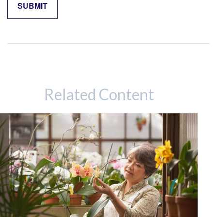
Related Content