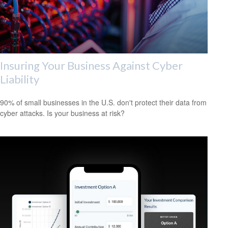
Insuring Your Business Against Cyber
Liability
90% of small businesses in the U.S. don't protect their data from
cyber attacks. Is your business at risk?