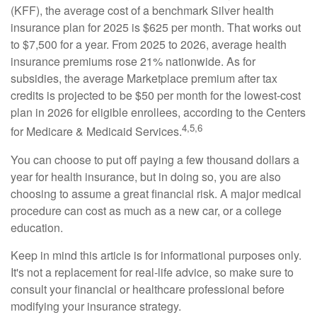
(KFF), the average cost of a benchmark Silver health
insurance plan for 2025 is $625 per month. That works out
to $7,500 for a year. From 2025 to 2026, average health
insurance premiums rose 21% nationwide. As for
subsidies, the average Marketplace premium after tax
credits is projected to be $50 per month for the lowest-cost
plan in 2026 for eligible enrollees, according to the Centers
4,5,6
for Medicare & Medicaid Services.
You can choose to put off paying a few thousand dollars a
year for health insurance, but in doing so, you are also
choosing to assume a great financial risk. A major medical
procedure can cost as much as a new car, or a college
education.
Keep in mind this article is for informational purposes only.
It's not a replacement for real-life advice, so make sure to
consult your financial or healthcare professional before
modifying your insurance strategy.