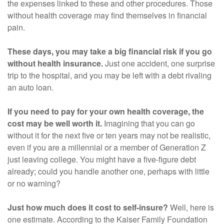
the expenses linked to these and other procedures. Those
without health coverage may find themselves in financial
pain.
These days, you may take a big financial risk if you go
without health insurance.
Just one accident, one surprise
trip to the hospital, and you may be left with a debt rivaling
an auto loan.
If you need to pay for your own health coverage, the
cost may be well worth it.
Imagining that you can go
without it for the next five or ten years may not be realistic,
even if you are a millennial or a member of Generation Z
just leaving college. You might have a five-figure debt
already; could you handle another one, perhaps with little
or no warning?
Just how much does it cost to self-insure?
Well, here is
one estimate. According to the Kaiser Family Foundation