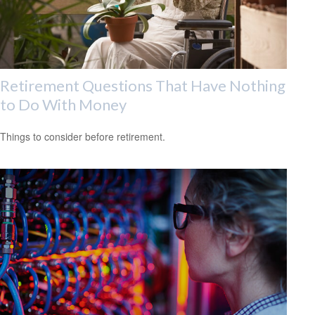
Retirement Questions That Have Nothing
to Do With Money
Things to consider before retirement.