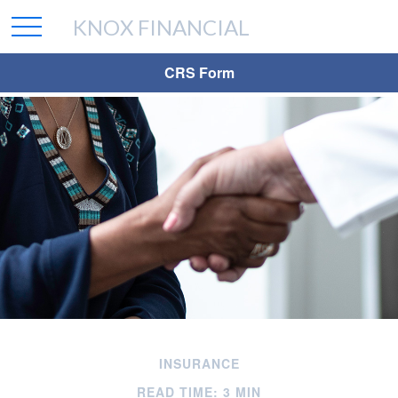
KNOX FINANCIAL
CRS Form
INSURANCE
READ TIME: 3 MIN