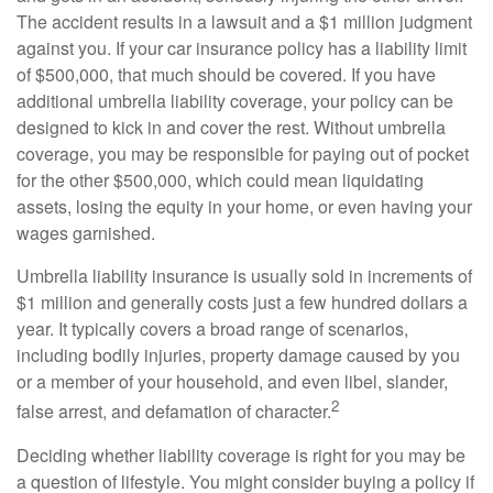
The accident results in a lawsuit and a $1 million judgment
against you. If your car insurance policy has a liability limit
of $500,000, that much should be covered. If you have
additional umbrella liability coverage, your policy can be
designed to kick in and cover the rest. Without umbrella
coverage, you may be responsible for paying out of pocket
for the other $500,000, which could mean liquidating
assets, losing the equity in your home, or even having your
wages garnished.
Umbrella liability insurance is usually sold in increments of
$1 million and generally costs just a few hundred dollars a
year. It typically covers a broad range of scenarios,
including bodily injuries, property damage caused by you
or a member of your household, and even libel, slander,
2
false arrest, and defamation of character.
Deciding whether liability coverage is right for you may be
a question of lifestyle. You might consider buying a policy if