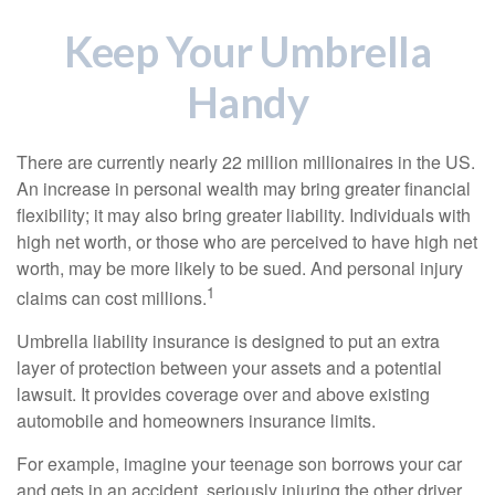
Keep Your Umbrella
Handy
There are currently nearly 22 million millionaires in the US.
An increase in personal wealth may bring greater financial
flexibility; it may also bring greater liability. Individuals with
high net worth, or those who are perceived to have high net
worth, may be more likely to be sued. And personal injury
1
claims can cost millions.
Umbrella liability insurance is designed to put an extra
layer of protection between your assets and a potential
lawsuit. It provides coverage over and above existing
automobile and homeowners insurance limits.
For example, imagine your teenage son borrows your car
and gets in an accident, seriously injuring the other driver.