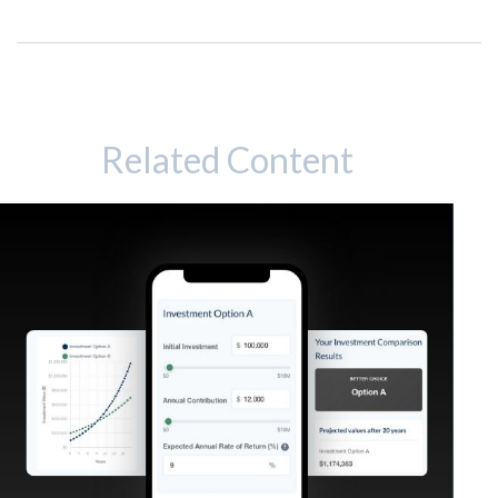
Related Content