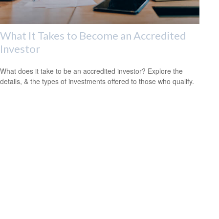
What It Takes to Become an Accredited
Investor
What does it take to be an accredited investor? Explore the
details, & the types of investments offered to those who qualify.