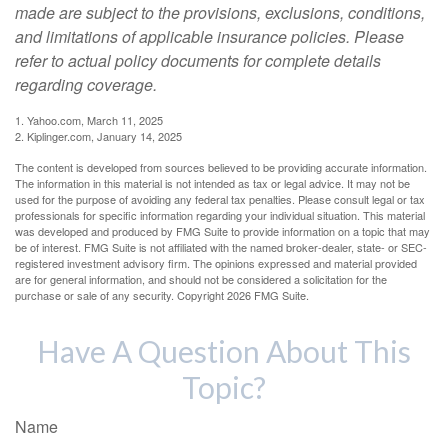
made are subject to the provisions, exclusions, conditions,
and limitations of applicable insurance policies. Please
refer to actual policy documents for complete details
regarding coverage.
1. Yahoo.com, March 11, 2025
2. Kiplinger.com, January 14, 2025
The content is developed from sources believed to be providing accurate information.
The information in this material is not intended as tax or legal advice. It may not be
used for the purpose of avoiding any federal tax penalties. Please consult legal or tax
professionals for specific information regarding your individual situation. This material
was developed and produced by FMG Suite to provide information on a topic that may
be of interest. FMG Suite is not affiliated with the named broker-dealer, state- or SEC-
registered investment advisory firm. The opinions expressed and material provided
are for general information, and should not be considered a solicitation for the
purchase or sale of any security. Copyright
2026 FMG Suite.
Have A Question About This
Topic?
Name