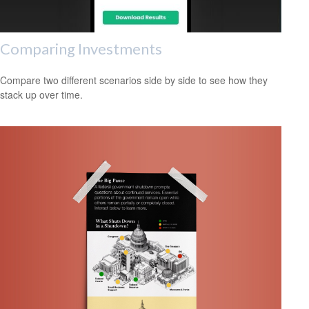
Comparing Investments
Compare two different scenarios side by side to see how they
stack up over time.