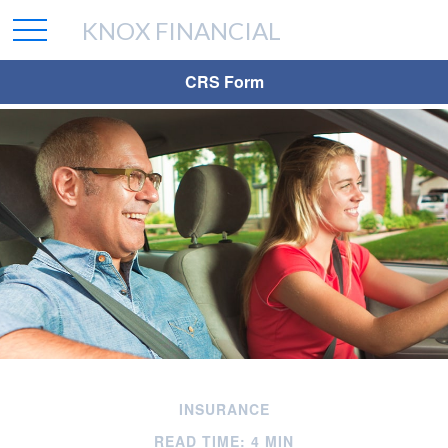
KNOX FINANCIAL
CRS Form
INSURANCE
READ TIME: 4 MIN