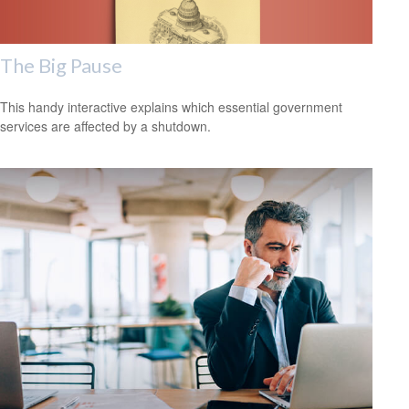
The Big Pause
This handy interactive explains which essential government
services are affected by a shutdown.