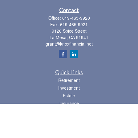
Contact
Office:
619-465-9920
Fax:
619-465-9921
9120 Spice Street
La Mesa,
CA
91941
grant@knoxfinancial.net
Quick Links
Retirement
Investment
Estate
Insurance
Tax
Money
Lifestyle
Latest Articles