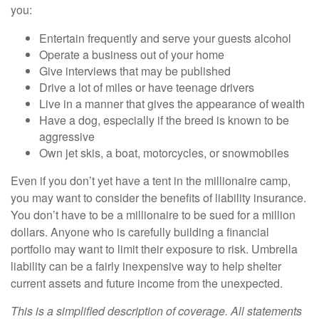
you:
Entertain frequently and serve your guests alcohol
Operate a business out of your home
Give interviews that may be published
Drive a lot of miles or have teenage drivers
Live in a manner that gives the appearance of wealth
Have a dog, especially if the breed is known to be
aggressive
Own jet skis, a boat, motorcycles, or snowmobiles
Even if you don’t yet have a tent in the millionaire camp,
you may want to consider the benefits of liability insurance.
You don’t have to be a millionaire to be sued for a million
dollars. Anyone who is carefully building a financial
portfolio may want to limit their exposure to risk. Umbrella
liability can be a fairly inexpensive way to help shelter
current assets and future income from the unexpected.
This is a simplified description of coverage. All statements