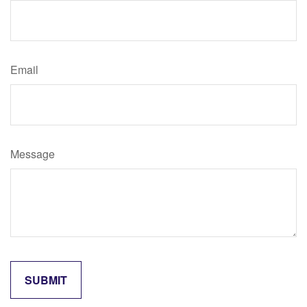
Email
Message