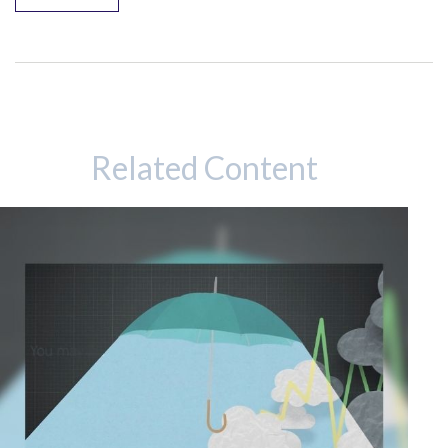
Related Content