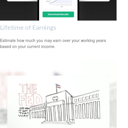
Lifetime of Earnings
Estimate how much you may earn over your working years
based on your current income.