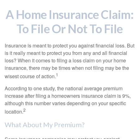
A Home Insurance Claim:
To File Or Not To File
Insurance is meant to protect you against financial loss. But
is it really meant to protect you from any and all financial
loss? When it comes to filing a loss claim on your home
insurance, there may be times when not filing may be the
1
wisest course of action.
According to one study, the national average premium
increase after filing a homeowners insurance claim is 9%,
although this number varies depending on your specific
2
location.
What About My Premium?