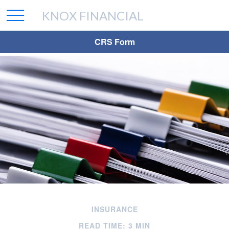
KNOX FINANCIAL
CRS Form
INSURANCE
READ TIME: 3 MIN