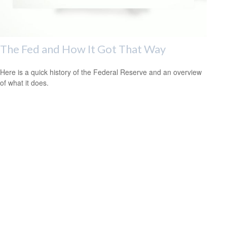
The Fed and How It Got That Way
Here is a quick history of the Federal Reserve and an overview
of what it does.