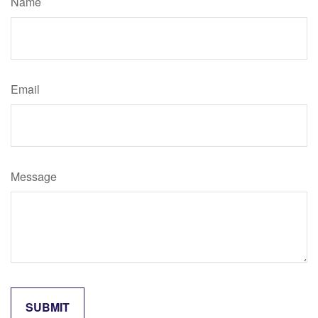
Name
Email
Message