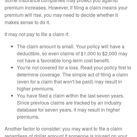
Some insurance companies may protect you against
premium increases. However, if filing a claim means your
premium will rise, you may need to decide whether it
makes sense to do it.
It may not pay to file a claim if:
The claim amount is small. Your policy will have a
deductible, so even claims of $1,000 to $2,000 may
not have a favorable long-term cost benefit.
You're not covered for a loss. Read your policy first to
determine coverage. The simple act of filing a claim
(even for a claim that won't be paid) may result in
higher premiums.
You have filed a claim within the last seven years.
Since previous claims are tracked by an industry
database for seven years, it may result in higher
premiums.
Another factor to consider: you may want to file a claim
regardless of dollar amount if someone is injured on your