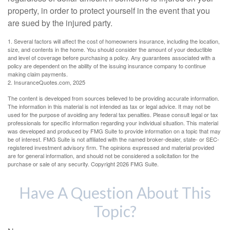
property, in order to protect yourself in the event that you
are sued by the injured party.
1. Several factors will affect the cost of homeowners insurance, including the location,
size, and contents in the home. You should consider the amount of your deductible
and level of coverage before purchasing a policy. Any guarantees associated with a
policy are dependent on the ability of the issuing insurance company to continue
making claim payments.
2. InsuranceQuotes.com, 2025
The content is developed from sources believed to be providing accurate information.
The information in this material is not intended as tax or legal advice. It may not be
used for the purpose of avoiding any federal tax penalties. Please consult legal or tax
professionals for specific information regarding your individual situation. This material
was developed and produced by FMG Suite to provide information on a topic that may
be of interest. FMG Suite is not affiliated with the named broker-dealer, state- or SEC-
registered investment advisory firm. The opinions expressed and material provided
are for general information, and should not be considered a solicitation for the
purchase or sale of any security. Copyright
2026 FMG Suite.
Have A Question About This
Topic?