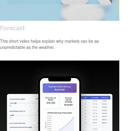
Forecast
This short video helps explain why markets can be as
unpredictable as the weather.