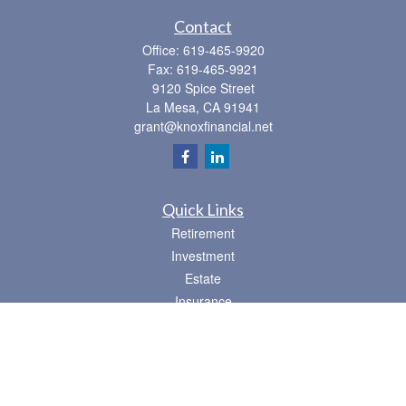
Contact
Office:
619-465-9920
Fax:
619-465-9921
9120 Spice Street
La Mesa,
CA
91941
grant@knoxfinancial.net
Quick Links
Retirement
Investment
Estate
Insurance
Tax
Money
Lifestyle
Latest Articles