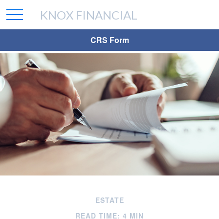
KNOX FINANCIAL
CRS Form
ESTATE
READ TIME: 4 MIN