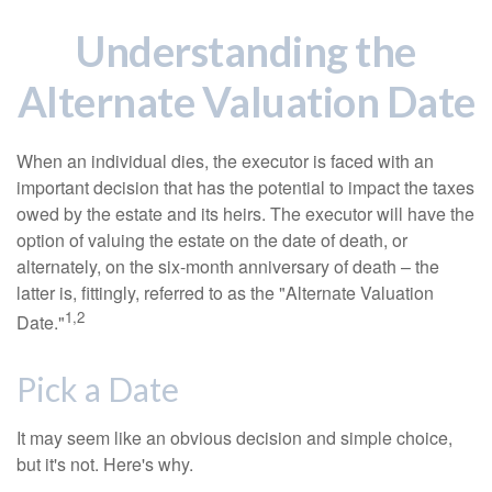
Understanding the
Alternate Valuation Date
When an individual dies, the executor is faced with an
important decision that has the potential to impact the taxes
owed by the estate and its heirs. The executor will have the
option of valuing the estate on the date of death, or
alternately, on the six-month anniversary of death – the
latter is, fittingly, referred to as the "Alternate Valuation
1,2
Date."
Pick a Date
It may seem like an obvious decision and simple choice,
but it's not. Here's why.