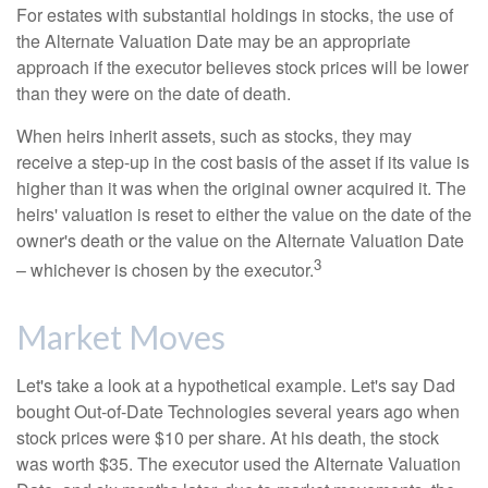
For estates with substantial holdings in stocks, the use of
the Alternate Valuation Date may be an appropriate
approach if the executor believes stock prices will be lower
than they were on the date of death.
When heirs inherit assets, such as stocks, they may
receive a step-up in the cost basis of the asset if its value is
higher than it was when the original owner acquired it. The
heirs' valuation is reset to either the value on the date of the
owner's death or the value on the Alternate Valuation Date
3
– whichever is chosen by the executor.
Market Moves
Let's take a look at a hypothetical example. Let's say Dad
bought Out-of-Date Technologies several years ago when
stock prices were $10 per share. At his death, the stock
was worth $35. The executor used the Alternate Valuation