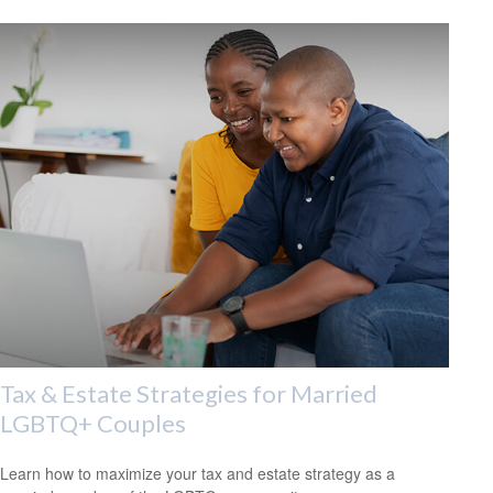
Tax & Estate Strategies for Married
LGBTQ+ Couples
Learn how to maximize your tax and estate strategy as a