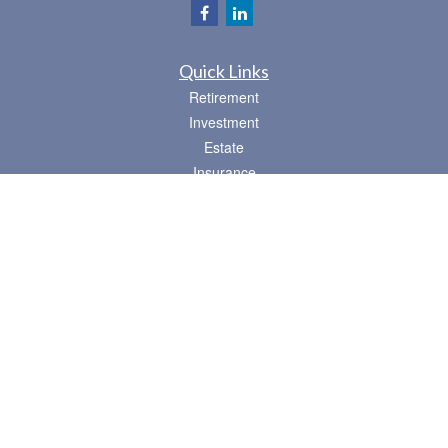
Quick Links
Retirement
Investment
Estate
Insurance
Tax
Money
Lifestyle
Latest Articles
All Videos
All Calculators
Osaic
Form CRS
Check the background of your financial professional on FINRA's
BrokerCheck
.
The content is developed from sources believed to be providing accurate
information. The information in this material is not intended as tax or legal advice.