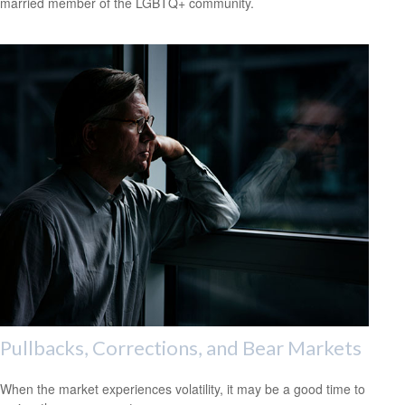
married member of the LGBTQ+ community.
Pullbacks, Corrections, and Bear Markets
When the market experiences volatility, it may be a good time to