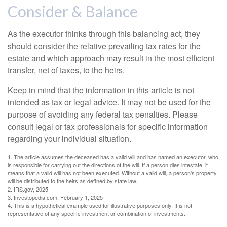
Consider & Balance
As the executor thinks through this balancing act, they
should consider the relative prevailing tax rates for the
estate and which approach may result in the most efficient
transfer, net of taxes, to the heirs.
Keep in mind that the information in this article is not
intended as tax or legal advice. It may not be used for the
purpose of avoiding any federal tax penalties. Please
consult legal or tax professionals for specific information
regarding your individual situation.
1. The article assumes the deceased has a valid will and has named an executor, who
is responsible for carrying out the directions of the will. If a person dies intestate, it
means that a valid will has not been executed. Without a valid will, a person's property
will be distributed to the heirs as defined by state law.
2. IRS.gov, 2025
3. Investopedia.com, February 1, 2025
4. This is a hypothetical example used for illustrative purposes only. It is not
representative of any specific investment or combination of investments.