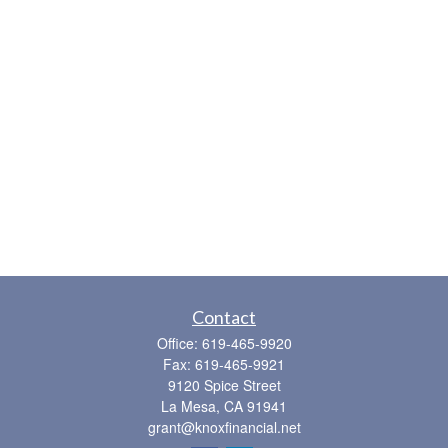
Contact
Office:
619-465-9920
Fax:
619-465-9921
9120 Spice Street
La Mesa,
CA
91941
grant@knoxfinancial.net