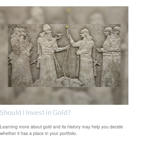
Should I Invest in Gold?
Learning more about gold and its history may help you decide
whether it has a place in your portfolio.