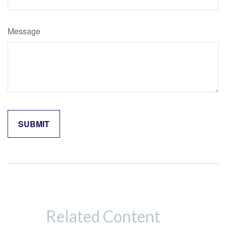
Message
Related Content