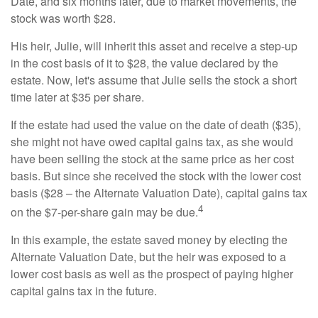
Date, and six months later, due to market movements, the
stock was worth $28.
His heir, Julie, will inherit this asset and receive a step-up
in the cost basis of it to $28, the value declared by the
estate. Now, let's assume that Julie sells the stock a short
time later at $35 per share.
If the estate had used the value on the date of death ($35),
she might not have owed capital gains tax, as she would
have been selling the stock at the same price as her cost
basis. But since she received the stock with the lower cost
basis ($28 – the Alternate Valuation Date), capital gains tax
4
on the $7-per-share gain may be due.
In this example, the estate saved money by electing the
Alternate Valuation Date, but the heir was exposed to a
lower cost basis as well as the prospect of paying higher
capital gains tax in the future.