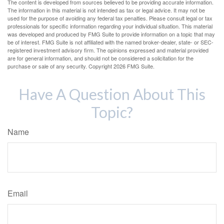
The content is developed from sources believed to be providing accurate information.
The information in this material is not intended as tax or legal advice. It may not be
used for the purpose of avoiding any federal tax penalties. Please consult legal or tax
professionals for specific information regarding your individual situation. This material
was developed and produced by FMG Suite to provide information on a topic that may
be of interest. FMG Suite is not affiliated with the named broker-dealer, state- or SEC-
registered investment advisory firm. The opinions expressed and material provided
are for general information, and should not be considered a solicitation for the
purchase or sale of any security. Copyright
2026 FMG Suite.
Have A Question About This
Topic?
Name
Email