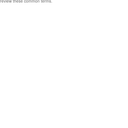
review these common terms.