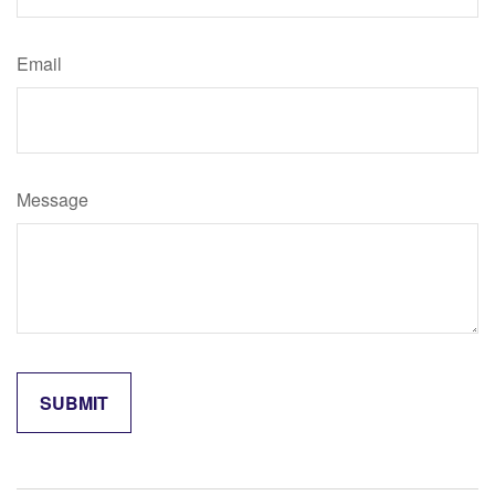
Email
Message