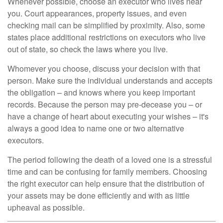
Whenever possible, choose an executor who lives near
you. Court appearances, property issues, and even
checking mail can be simplified by proximity. Also, some
states place additional restrictions on executors who live
out of state, so check the laws where you live.
Whomever you choose, discuss your decision with that
person. Make sure the individual understands and accepts
the obligation – and knows where you keep important
records. Because the person may pre-decease you – or
have a change of heart about executing your wishes – it's
always a good idea to name one or two alternative
executors.
The period following the death of a loved one is a stressful
time and can be confusing for family members. Choosing
the right executor can help ensure that the distribution of
your assets may be done efficiently and with as little
upheaval as possible.