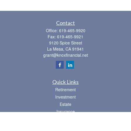
Contact
Office:
619-465-9920
Fax:
619-465-9921
9120 Spice Street
La Mesa,
CA
91941
grant@knoxfinancial.net
Quick Links
Retirement
Investment
Estate
Insurance
Tax
Money