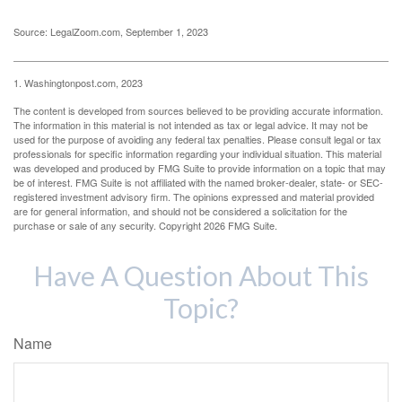
Source: LegalZoom.com, September 1, 2023
1. Washingtonpost.com, 2023
The content is developed from sources believed to be providing accurate information.
The information in this material is not intended as tax or legal advice. It may not be
used for the purpose of avoiding any federal tax penalties. Please consult legal or tax
professionals for specific information regarding your individual situation. This material
was developed and produced by FMG Suite to provide information on a topic that may
be of interest. FMG Suite is not affiliated with the named broker-dealer, state- or SEC-
registered investment advisory firm. The opinions expressed and material provided
are for general information, and should not be considered a solicitation for the
purchase or sale of any security. Copyright
2026 FMG Suite.
Have A Question About This
Topic?
Name