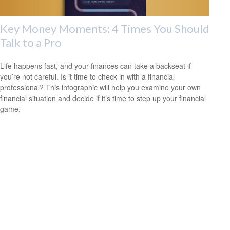
Key Money Moments: 4 Times You Should
Talk to a Pro
Life happens fast, and your finances can take a backseat if
you’re not careful. Is it time to check in with a financial
professional? This infographic will help you examine your own
financial situation and decide if it’s time to step up your financial
game.