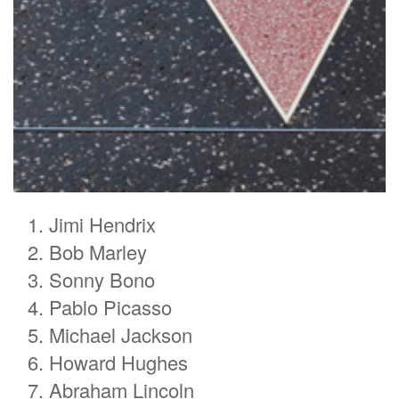
Jimi Hendrix
Bob Marley
Sonny Bono
Pablo Picasso
Michael Jackson
Howard Hughes
Abraham Lincoln