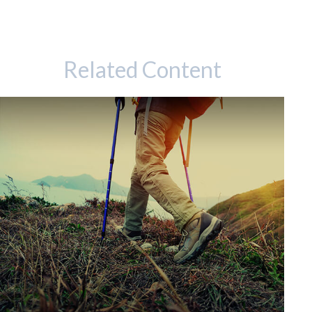
Related Content