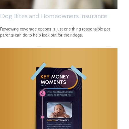
Dog Bites and Homeowners Insurance
Reviewing coverage options is just one thing responsible pet
parents can do to help look out for their dogs.