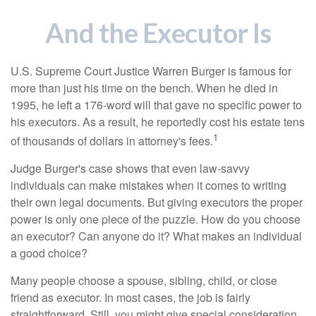
And the Executor Is
U.S. Supreme Court Justice Warren Burger is famous for
more than just his time on the bench. When he died in
1995, he left a 176-word will that gave no specific power to
his executors. As a result, he reportedly cost his estate tens
1
of thousands of dollars in attorney's fees.
Judge Burger's case shows that even law-savvy
individuals can make mistakes when it comes to writing
their own legal documents. But giving executors the proper
power is only one piece of the puzzle. How do you choose
an executor? Can anyone do it? What makes an individual
a good choice?
Many people choose a spouse, sibling, child, or close
friend as executor. In most cases, the job is fairly
straightforward. Still, you might give special consideration