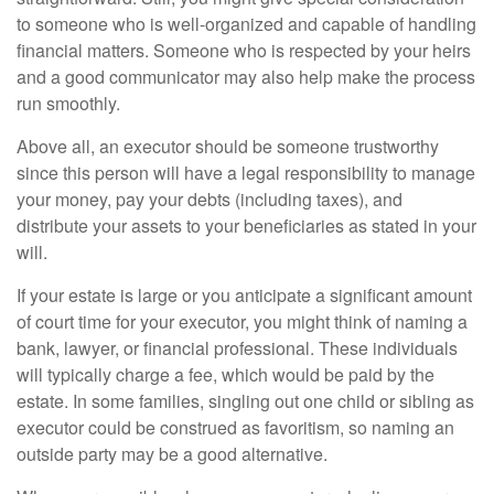
to someone who is well-organized and capable of handling
financial matters. Someone who is respected by your heirs
and a good communicator may also help make the process
run smoothly.
Above all, an executor should be someone trustworthy
since this person will have a legal responsibility to manage
your money, pay your debts (including taxes), and
distribute your assets to your beneficiaries as stated in your
will.
If your estate is large or you anticipate a significant amount
of court time for your executor, you might think of naming a
bank, lawyer, or financial professional. These individuals
will typically charge a fee, which would be paid by the
estate. In some families, singling out one child or sibling as
executor could be construed as favoritism, so naming an
outside party may be a good alternative.