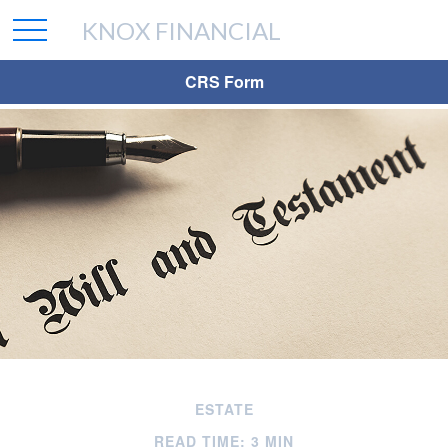
KNOX FINANCIAL
CRS Form
ESTATE
READ TIME: 3 MIN