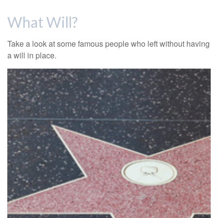
What Will?
Take a look at some famous people who left without having
a will in place.