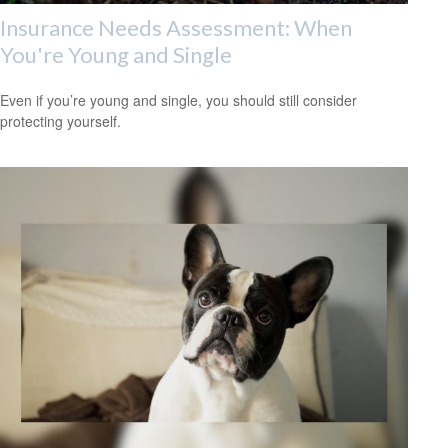
Insurance Needs Assessment: When
You're Young and Single
Even if you’re young and single, you should still consider
protecting yourself.