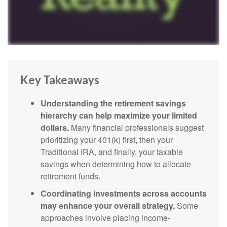
Key Takeaways
Understanding the retirement savings
hierarchy can help maximize your limited
dollars.
Many financial professionals suggest
prioritizing your 401(k) first, then your
Traditional IRA, and finally, your taxable
savings when determining how to allocate
retirement funds.
Coordinating investments across accounts
may enhance your overall strategy.
Some
approaches involve placing income-