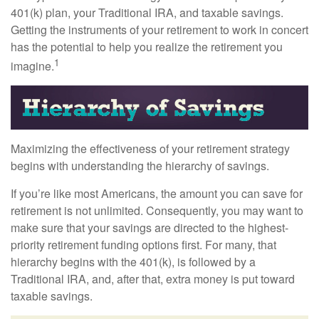
401(k) plan, your Traditional IRA, and taxable savings.
Getting the instruments of your retirement to work in concert
has the potential to help you realize the retirement you
1
imagine.
Maximizing the effectiveness of your retirement strategy
begins with understanding the hierarchy of savings.
If you’re like most Americans, the amount you can save for
retirement is not unlimited. Consequently, you may want to
make sure that your savings are directed to the highest-
priority retirement funding options first. For many, that
hierarchy begins with the 401(k), is followed by a
Traditional IRA, and, after that, extra money is put toward
taxable savings.