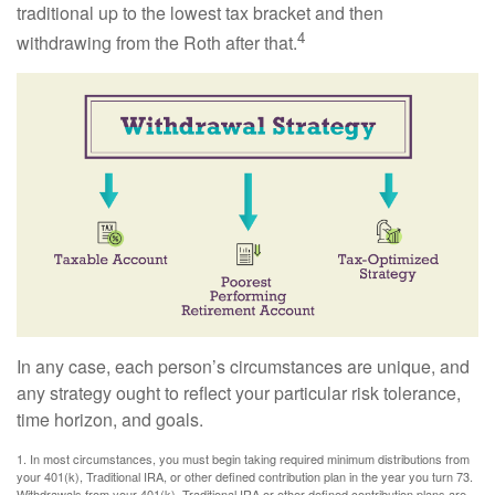
traditional up to the lowest tax bracket and then
4
withdrawing from the Roth after that.
In any case, each person’s circumstances are unique, and
any strategy ought to reflect your particular risk tolerance,
time horizon, and goals.
1. In most circumstances, you must begin taking required minimum distributions from
your 401(k), Traditional IRA, or other defined contribution plan in the year you turn 73.
Withdrawals from your 401(k), Traditional IRA or other defined contribution plans are