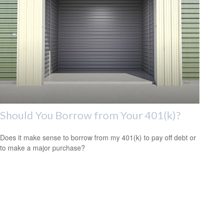
Should You Borrow from Your 401(k)?
Does it make sense to borrow from my 401(k) to pay off debt or
to make a major purchase?