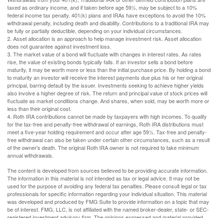
taxed as ordinary income, and if taken before age 59½, may be subject to a 10%
federal income tax penalty. 401(k) plans and IRAs have exceptions to avoid the 10%
withdrawal penalty, including death and disability. Contributions to a traditional IRA may
be fully or partially deductible, depending on your individual circumstances.
2. Asset allocation is an approach to help manage investment risk. Asset allocation
does not guarantee against investment loss.
3. The market value of a bond will fluctuate with changes in interest rates. As rates
rise, the value of existing bonds typically falls. If an investor sells a bond before
maturity, it may be worth more or less than the initial purchase price. By holding a bond
to maturity an investor will receive the interest payments due plus his or her original
principal, barring default by the issuer. Investments seeking to achieve higher yields
also involve a higher degree of risk. The return and principal value of stock prices will
fluctuate as market conditions change. And shares, when sold, may be worth more or
less than their original cost.
4. Roth IRA contributions cannot be made by taxpayers with high incomes. To qualify
for the tax-free and penalty-free withdrawal of earnings, Roth IRA distributions must
meet a five-year holding requirement and occur after age 59½. Tax-free and penalty-
free withdrawal can also be taken under certain other circumstances, such as a result
of the owner's death. The original Roth IRA owner is not required to take minimum
annual withdrawals.
The content is developed from sources believed to be providing accurate information.
The information in this material is not intended as tax or legal advice. It may not be
used for the purpose of avoiding any federal tax penalties. Please consult legal or tax
professionals for specific information regarding your individual situation. This material
was developed and produced by FMG Suite to provide information on a topic that may
be of interest. FMG, LLC, is not affiliated with the named broker-dealer, state- or SEC-
registered investment advisory firm. The opinions expressed and material provided