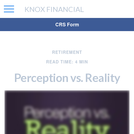
KNOX FINANCIAL
CRS Form
RETIREMENT
READ TIME: 4 MIN
Perception vs. Reality