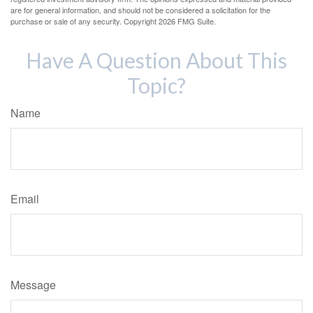
are for general information, and should not be considered a solicitation for the
purchase or sale of any security. Copyright
2026 FMG Suite.
Have A Question About This
Topic?
Name
Email
Message