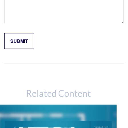
Related Content