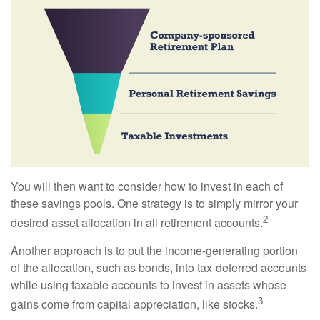
You will then want to consider how to invest in each of
these savings pools. One strategy is to simply mirror your
2
desired asset allocation in all retirement accounts.
Another approach is to put the income-generating portion
of the allocation, such as bonds, into tax-deferred accounts
while using taxable accounts to invest in assets whose
3
gains come from capital appreciation, like stocks.