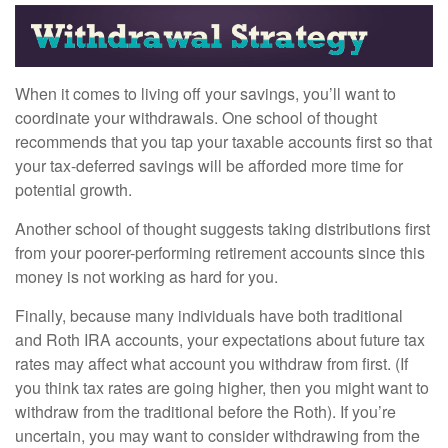
When it comes to living off your savings, you’ll want to
coordinate your withdrawals. One school of thought
recommends that you tap your taxable accounts first so that
your tax-deferred savings will be afforded more time for
potential growth.
Another school of thought suggests taking distributions first
from your poorer-performing retirement accounts since this
money is not working as hard for you.
Finally, because many individuals have both traditional
and Roth IRA accounts, your expectations about future tax
rates may affect what account you withdraw from first. (If
you think tax rates are going higher, then you might want to
withdraw from the traditional before the Roth). If you’re
uncertain, you may want to consider withdrawing from the