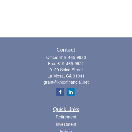
Contact
Office:
619-465-9920
Fax:
619-465-9921
9120 Spice Street
La Mesa,
CA
91941
grant@knoxfinancial.net
Quick Links
Retirement
Investment
Estate