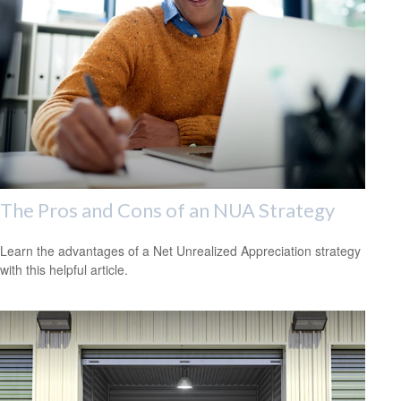
The Pros and Cons of an NUA Strategy
Learn the advantages of a Net Unrealized Appreciation strategy
with this helpful article.