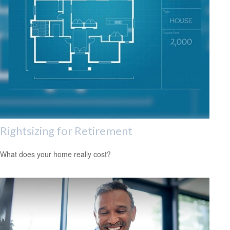
Rightsizing for Retirement
What does your home really cost?