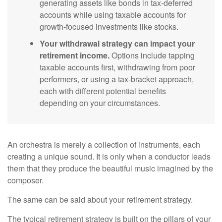
generating assets like bonds in tax-deferred
accounts while using taxable accounts for
growth-focused investments like stocks.
Your withdrawal strategy can impact your
retirement income.
Options include tapping
taxable accounts first, withdrawing from poor
performers, or using a tax-bracket approach,
each with different potential benefits
depending on your circumstances.
An orchestra is merely a collection of instruments, each
creating a unique sound. It is only when a conductor leads
them that they produce the beautiful music imagined by the
composer.
The same can be said about your retirement strategy.
The typical retirement strategy is built on the pillars of your