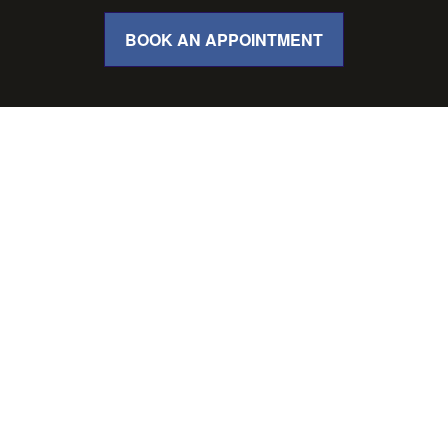
BOOK AN APPOINTMENT