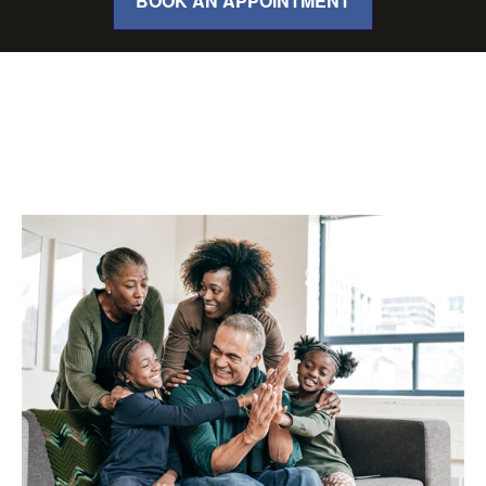
BOOK AN APPOINTMENT