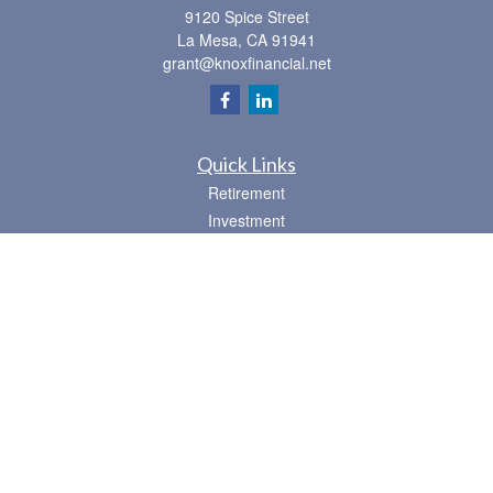
9120 Spice Street
La Mesa,
CA
91941
grant@knoxfinancial.net
Quick Links
Retirement
Investment
Estate
Insurance
Tax
Money
Lifestyle
Latest Articles
All Videos
All Calculators
Osaic
Form CRS