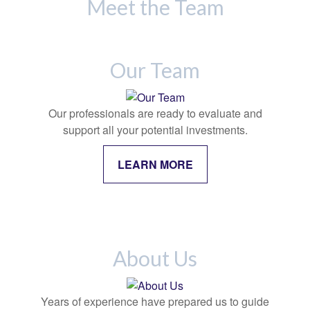
Meet the Team
Our Team
Our professionals are ready to evaluate and
support all your potential investments.
LEARN MORE
About Us
Years of experience have prepared us to guide