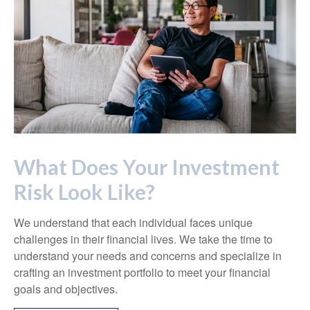
What Does Your Investment
Risk Look Like?
We understand that each individual faces unique
challenges in their financial lives. We take the time to
understand your needs and concerns and specialize in
crafting an investment portfolio to meet your financial
goals and objectives.