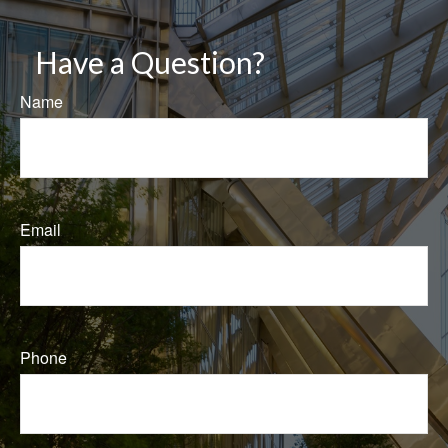
Have a Question?
Name
Email
Phone