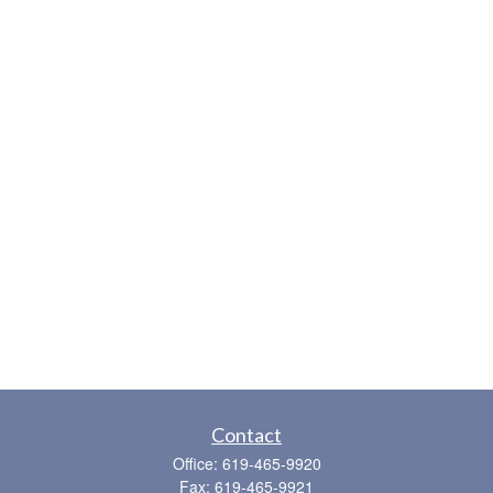
Contact
Office:
619-465-9920
Fax:
619-465-9921