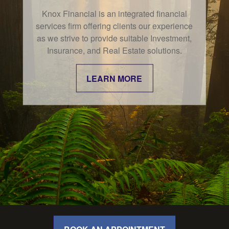
Knox Financial is an integrated financial
services firm offering clients our experience
as we strive to provide suitable Investment,
Insurance, and Real Estate solutions.
LEARN MORE