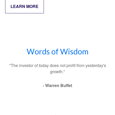
LEARN MORE
Words of Wisdom
"The investor of today does not profit from yesterday's
growth."
- Warren Buffet