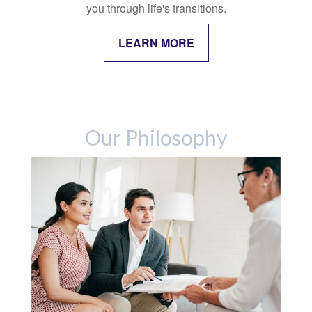
you through life's transitions.
LEARN MORE
Our Philosophy