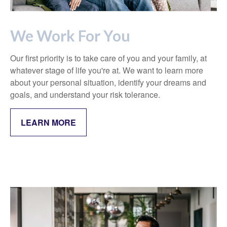
We Work For You
Our first priority is to take care of you and your family, at
whatever stage of life you're at. We want to learn more
about your personal situation, identify your dreams and
goals, and understand your risk tolerance.
LEARN MORE