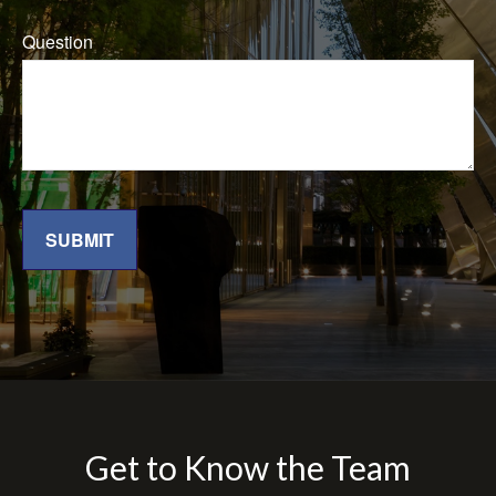
Question
SUBMIT
Get to Know the Team