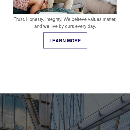
Trust. Honesty. Integrity. We believe values matter,
and we live by ours every day.
LEARN MORE