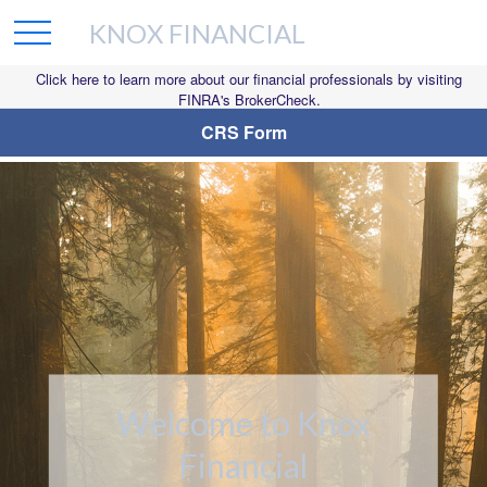
KNOX FINANCIAL
Click here to learn more about our financial professionals by visiting
FINRA's BrokerCheck.
CRS Form
Welcome to Knox
Financial